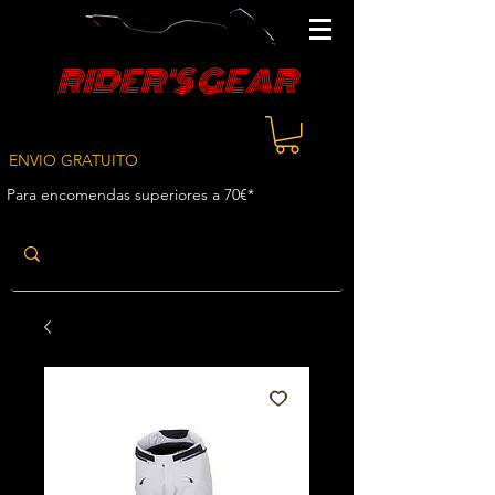
RIDER'S GEAR
ENVIO GRATUITO
Para encomendas superiores a 70€*