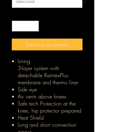
Quantidade
*
Adicionar ao carrinho
Lining
3-layer system with
detachable RaintexPlus
membrane and thermo liner
Side eye
Air vents above knees
Safe tech Protection at the
knee, hip protector prepared
Heat Shield
Long and short connection
zipper