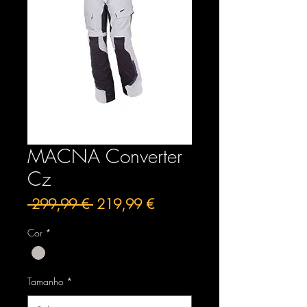
MACNA Converter
Cz
Preço
Preço
 299,99 € 
219,99 €
normal
promocional
Cor
*
Tamanho
*