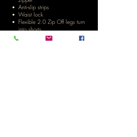
Anti-slip strips
Waist lock
Flexible 2.0 Zip Off legs turn
into shorts
Inicio
LOJA ONLINE
Termos e Condições